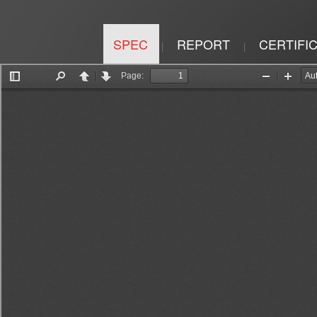
SPEC
REPORT
CERTIFI
|
|