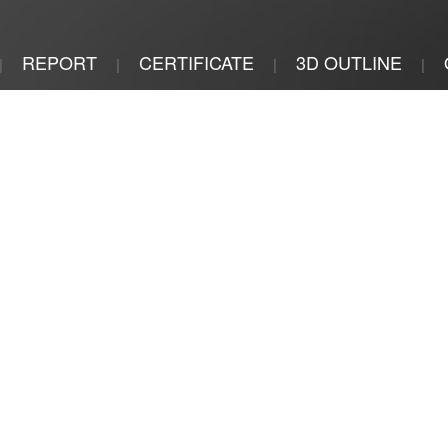
REPORT
CERTIFICATE
3D OUTLINE
|
|
|
|