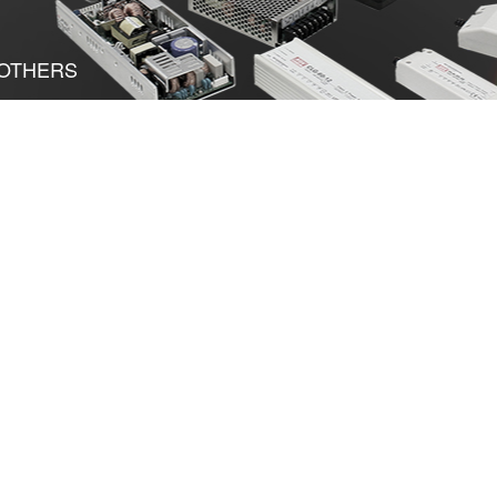
OTHERS