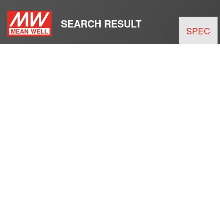
SEARCH RESULT
SPEC