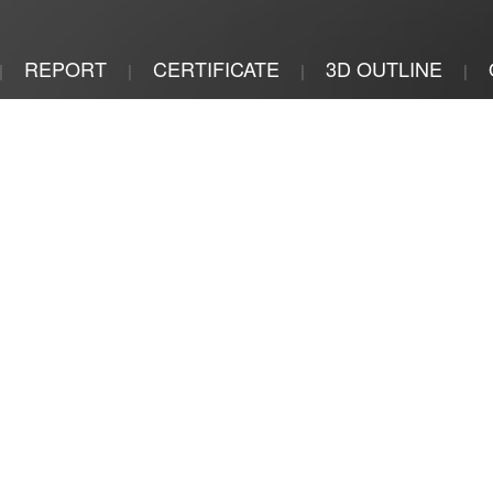
REPORT
CERTIFICATE
3D OUTLINE
|
|
|
|