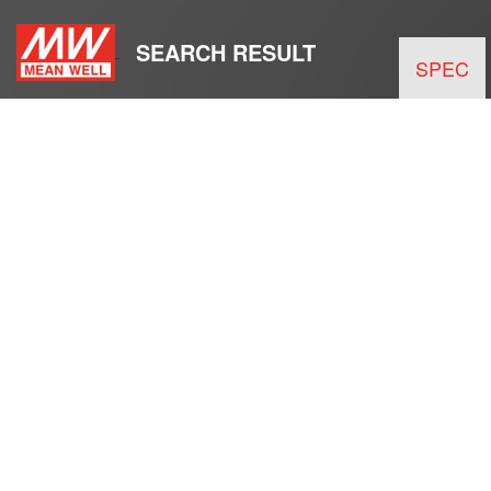
SEARCH RESULT
SPEC