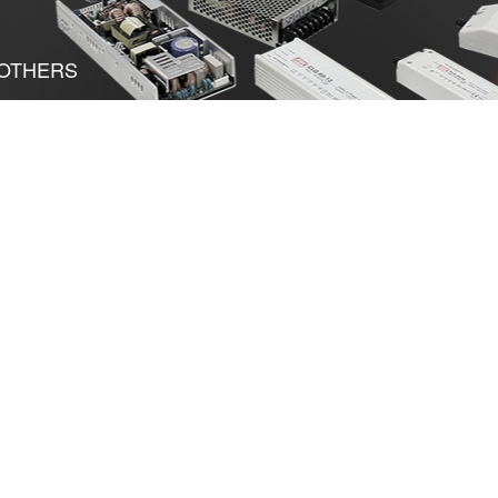
OTHERS