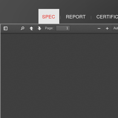
SPEC
REPORT
CERTIFI
|
|