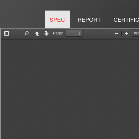
SPEC
REPORT
CERTIFI
|
|