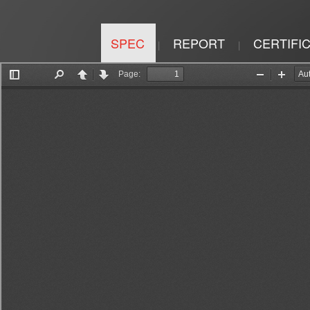
SPEC
REPORT
CERTIFI
|
|