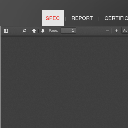
SPEC
REPORT
CERTIFI
|
|