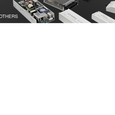
OTHERS