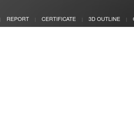
REPORT
CERTIFICATE
3D OUTLINE
|
|
|
|