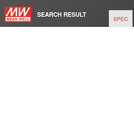
SEARCH RESULT
SPEC