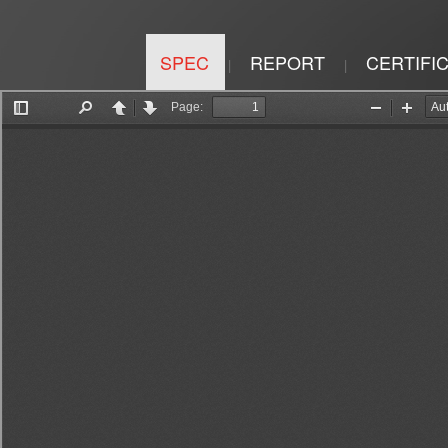
SPEC
REPORT
CERTIFI
|
|