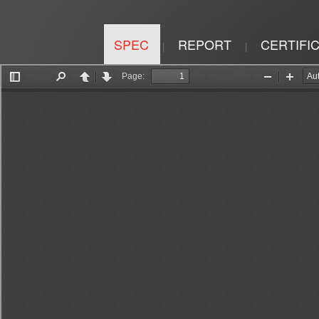
SPEC
REPORT
CERTIFI
|
|