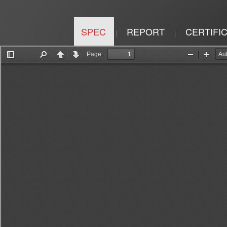
SPEC
REPORT
CERTIFI
|
|