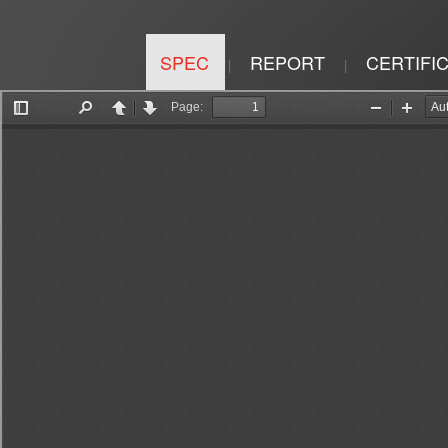
SPEC
REPORT
CERTIFI
|
|