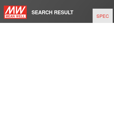
SEARCH RESULT
SPEC