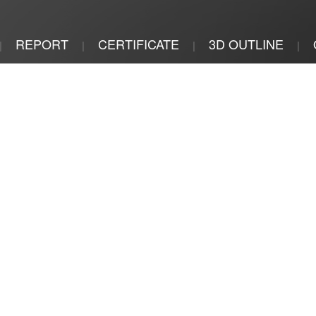
REPORT
CERTIFICATE
3D OUTLINE
|
|
|
|