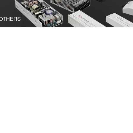
OTHERS