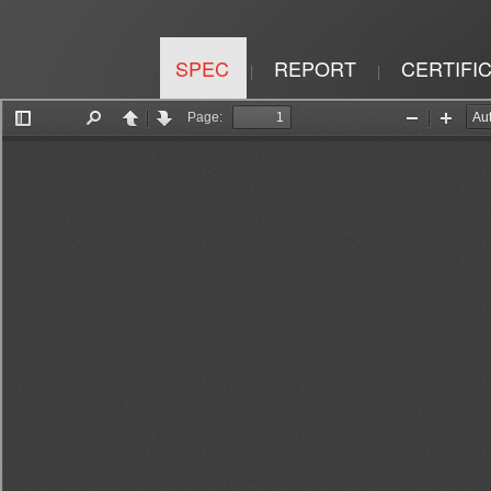
SPEC
REPORT
CERTIFI
|
|