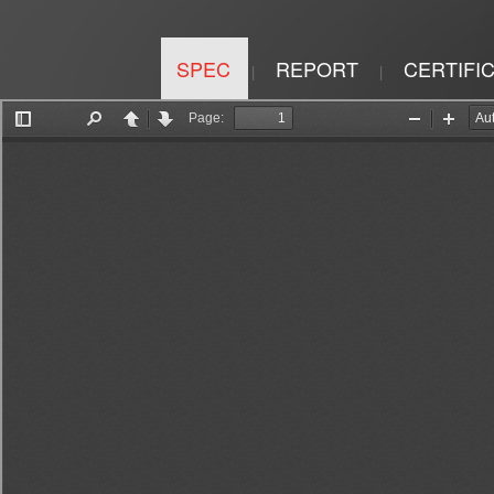
SPEC
REPORT
CERTIFI
|
|