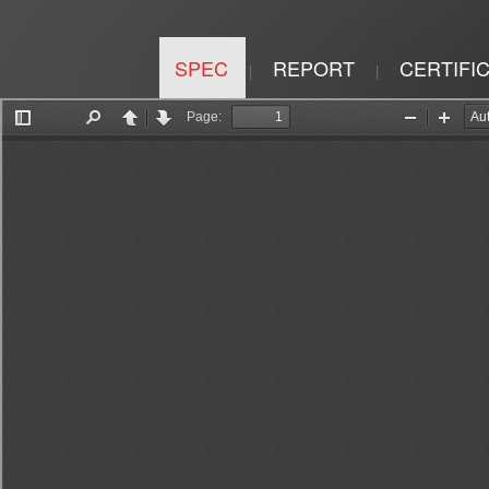
SPEC
REPORT
CERTIFI
|
|