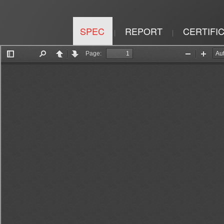
SPEC
REPORT
CERTIFI
|
|