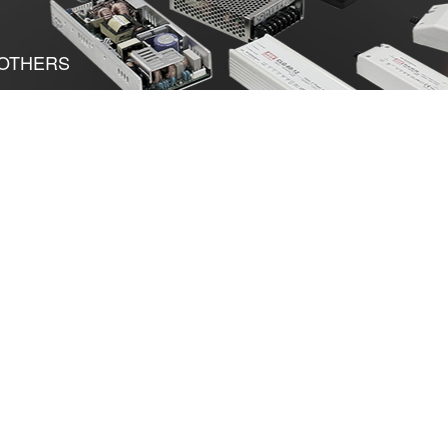
OTHERS