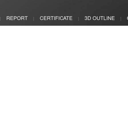
REPORT
CERTIFICATE
3D OUTLINE
|
|
|
|