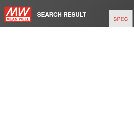
SEARCH RESULT
SPEC