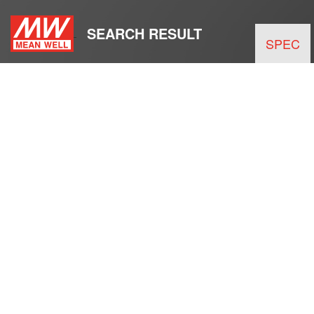
SEARCH RESULT
SPEC