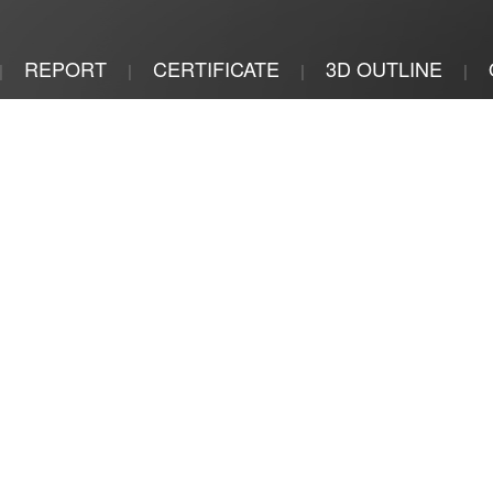
REPORT
CERTIFICATE
3D OUTLINE
|
|
|
|