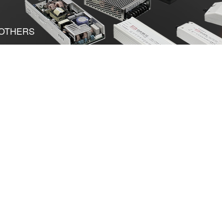
OTHERS