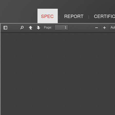
SPEC
REPORT
CERTIFI
|
|