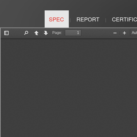
SPEC
REPORT
CERTIFI
|
|