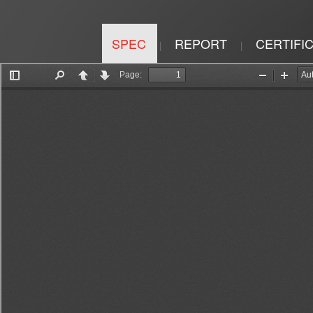
SPEC
REPORT
CERTIFI
|
|