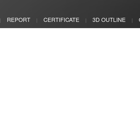
REPORT
CERTIFICATE
3D OUTLINE
|
|
|
|