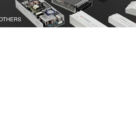
OTHERS