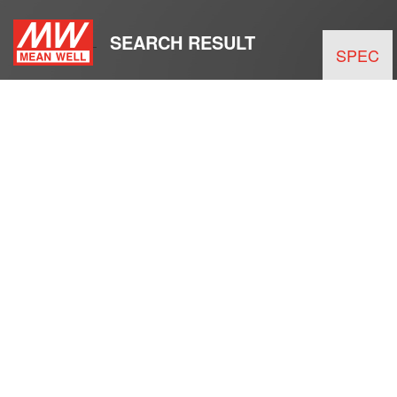
SEARCH RESULT
SPEC