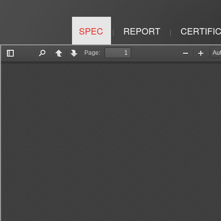
SPEC
REPORT
CERTIFI
|
|