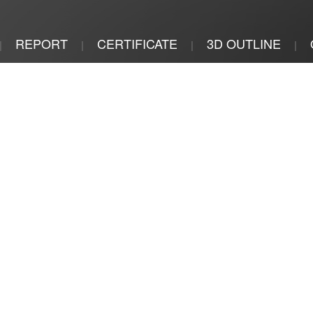
REPORT
CERTIFICATE
3D OUTLINE
|
|
|
|