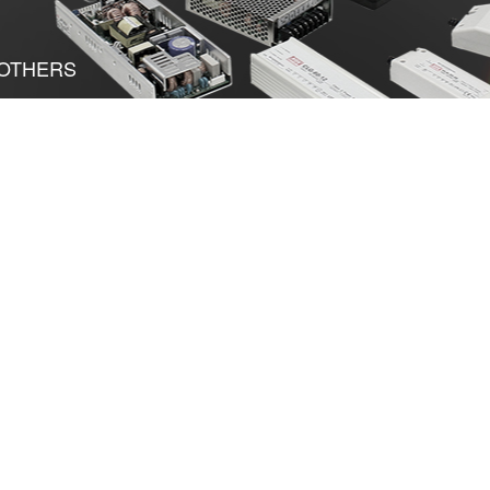
OTHERS