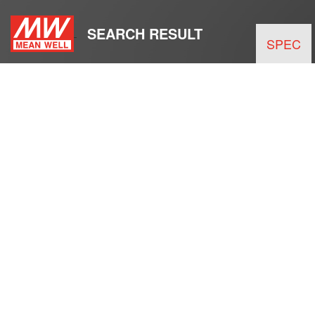
SEARCH RESULT
SPEC