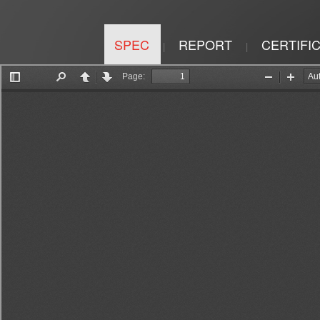
SPEC
REPORT
CERTIFI
|
|