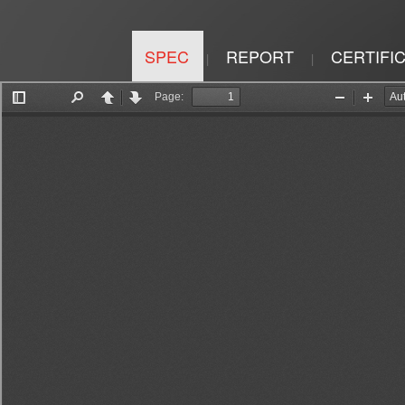
SPEC
REPORT
CERTIFI
|
|