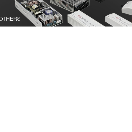
OTHERS