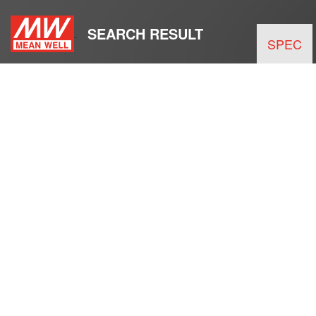
SEARCH RESULT
SPEC