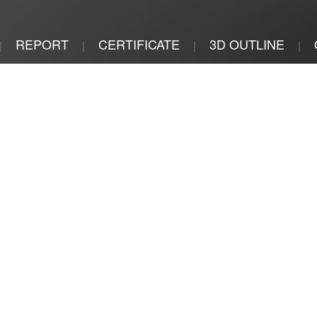
REPORT
CERTIFICATE
3D OUTLINE
|
|
|
|