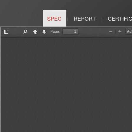
SPEC
REPORT
CERTIFI
|
|