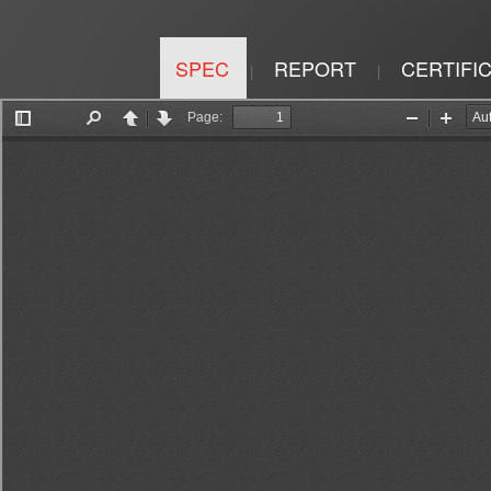
SPEC
REPORT
CERTIFI
|
|