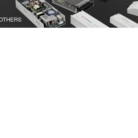
OTHERS