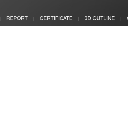
REPORT
CERTIFICATE
3D OUTLINE
|
|
|
|