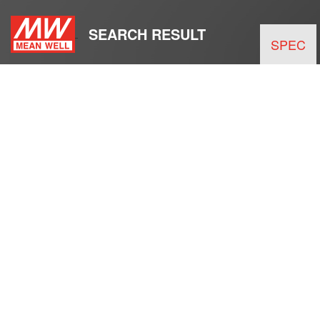
SEARCH RESULT
SPEC