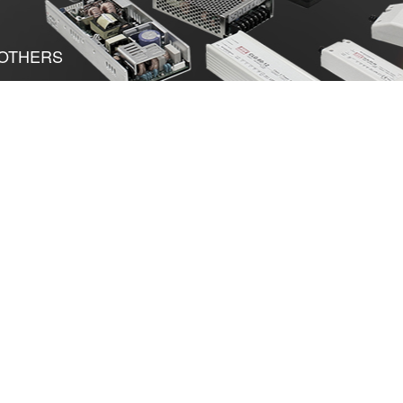
OTHERS