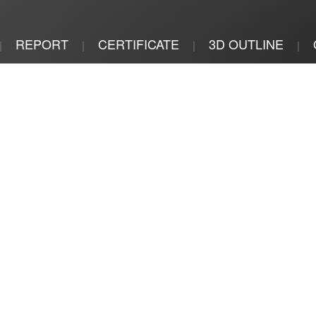
REPORT
CERTIFICATE
3D OUTLINE
|
|
|
|