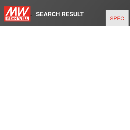
SEARCH RESULT
SPEC