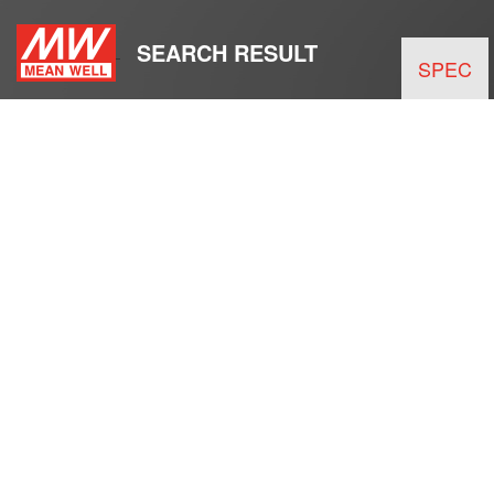
SEARCH RESULT
SPEC