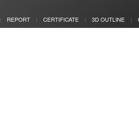
REPORT
CERTIFICATE
3D OUTLINE
|
|
|
|