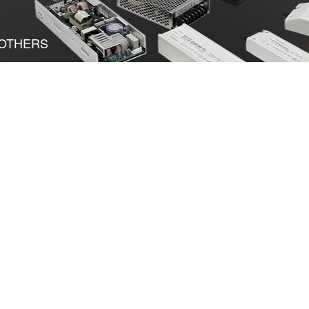
OTHERS