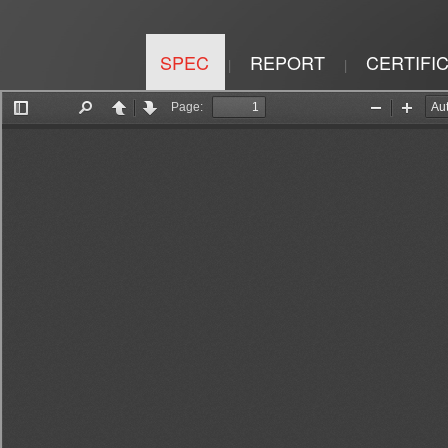
SPEC
REPORT
CERTIFI
|
|