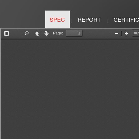
SPEC
REPORT
CERTIFI
|
|