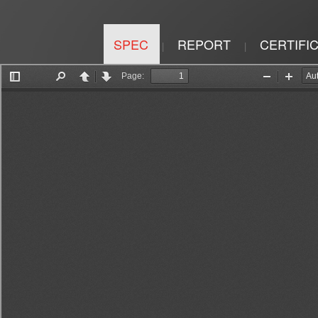
SPEC
REPORT
CERTIFI
|
|