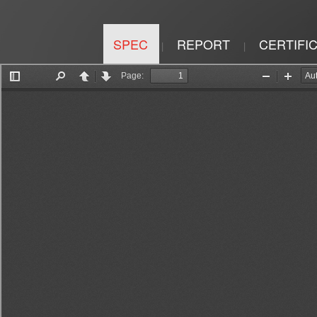
SPEC
REPORT
CERTIFI
|
|