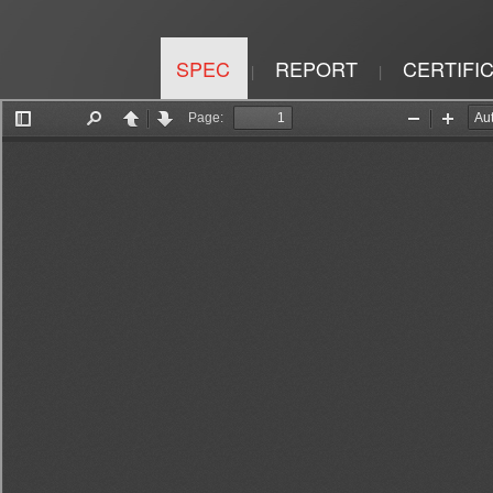
SPEC
REPORT
CERTIFI
|
|