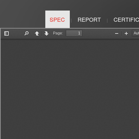
SPEC
REPORT
CERTIFI
|
|