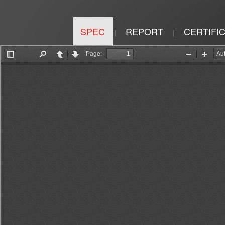
SPEC
REPORT
CERTIFI
|
|