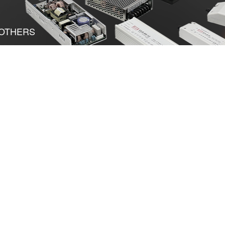
OTHERS