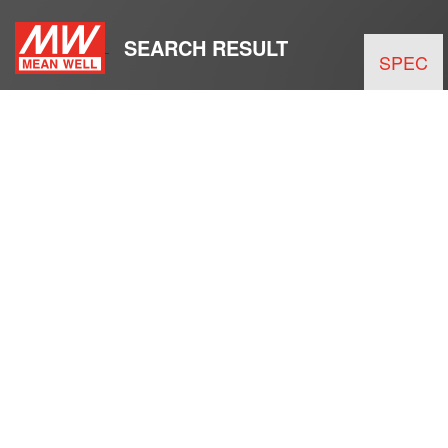
SEARCH RESULT
SPEC