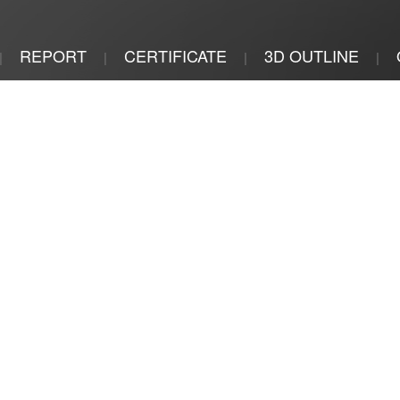
REPORT
CERTIFICATE
3D OUTLINE
|
|
|
|