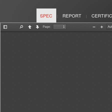
SPEC
REPORT
CERTIFI
|
|