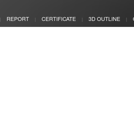
REPORT
CERTIFICATE
3D OUTLINE
|
|
|
|