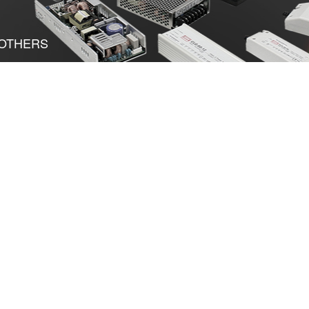
OTHERS