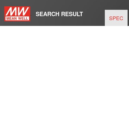
SEARCH RESULT
SPEC