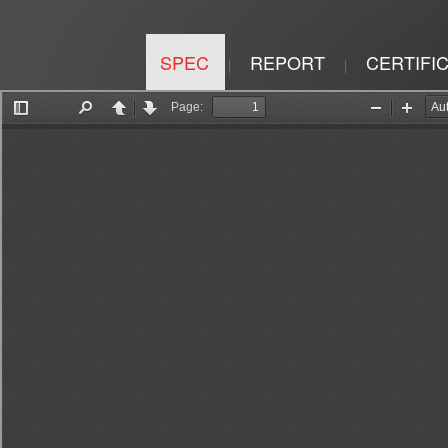
SPEC
REPORT
CERTIFI
|
|