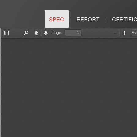
SPEC
REPORT
CERTIFI
|
|