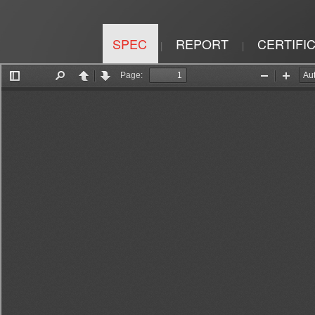
SPEC
REPORT
CERTIFI
|
|