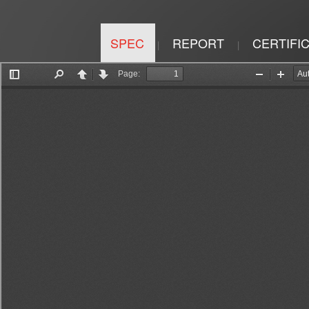
SPEC
REPORT
CERTIFI
|
|