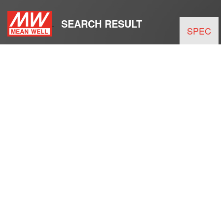
SEARCH RESULT
SPEC