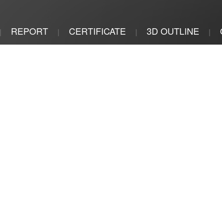
REPORT
CERTIFICATE
3D OUTLINE
|
|
|
|