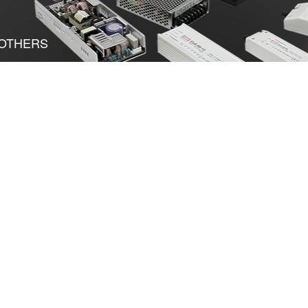
OTHERS