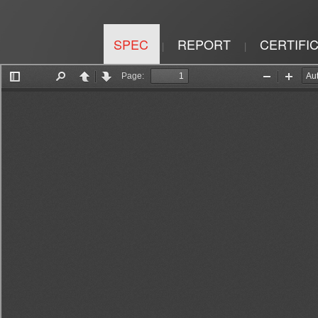
SPEC
REPORT
CERTIFI
|
|