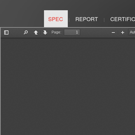
SPEC
REPORT
CERTIFI
|
|